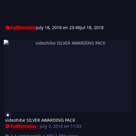
FullExtremo
July 18, 2018 en 23:46
Jul 18, 2018
videohibe SILVER AWARDING PACK
videohibe SILVER AWARDING PACK
FullExtremo
·
July 3, 2018 en 11:03
1 comment
1.889 views