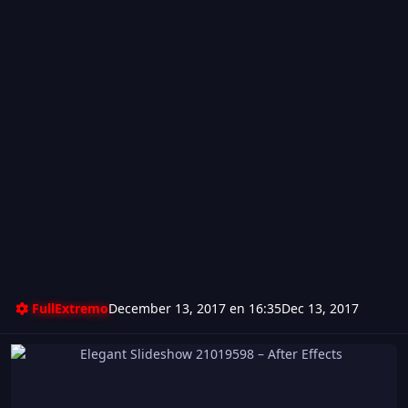
FullExtremo
December 13, 2017 en 16:35
Dec 13, 2017
Elegant Slideshow 21019598 – After Effects