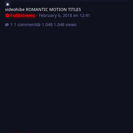
videohibe ROMANTIC MOTION TITLES
FullExtremo
·
February 6, 2018 en 12:41
1 comment
1.048 views