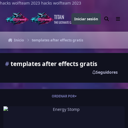
hacks wolfteam 2023
Saltar al contenido
hacks wolfteam 2023
TITAN
Iniciar sesión
Buscar
Menu
THE ULTIMATE GAMING THEME
Inicio
templates after effects gratis
#
templates after effects gratis
Seguidores
ORDENAR POR
Energy Stomp