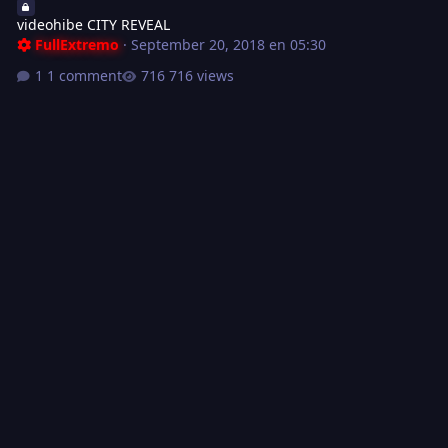
videohibe CITY REVEAL
FullExtremo
·
September 20, 2018 en 05:30
1 comment
716 views