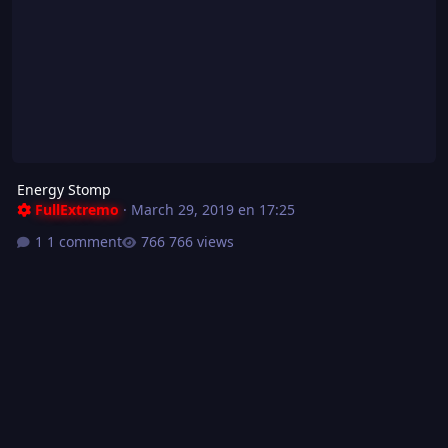
Energy Stomp
FullExtremo
·
March 29, 2019 en 17:25
1 comment
766 views