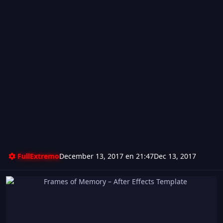
FullExtremo
December 13, 2017 en 21:47
Dec 13, 2017
Frames of Memory – After Effects Template