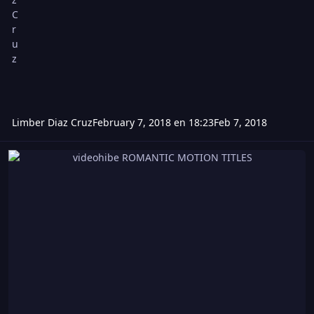
Limber Diaz Cruz
February 7, 2018 en 18:23
Feb 7, 2018
videohibe ROMANTIC MOTION TITLES