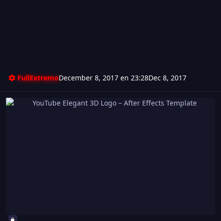
FullExtremo
December 8, 2017 en 23:28
Dec 8, 2017
YouTube Elegant 3D Logo – After Effects Template