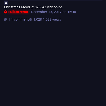
Christmas Mood 21026642 videohibe
FullExtremo
·
December 13, 2017 en 16:40
1 comment
1.028 views