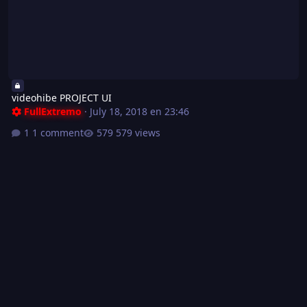
videohibe PROJECT UI
FullExtremo
·
July 18, 2018 en 23:46
1 comment
579 views