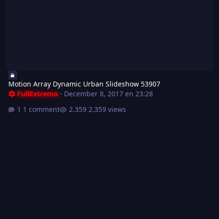
Motion Array Dynamic Urban Slideshow 53907
FullExtremo
·
December 8, 2017 en 23:28
1 comment
2.359 views