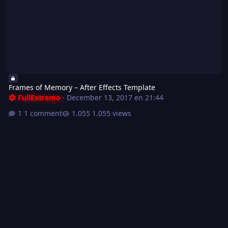
Frames of Memory – After Effects Template
FullExtremo
·
December 13, 2017 en 21:44
1 comment
1.055 views