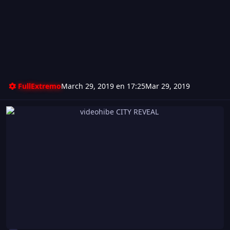
FullExtremo
March 29, 2019 en 17:25
Mar 29, 2019
videohibe CITY REVEAL