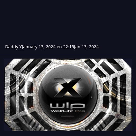
Daddy Y
January 13, 2024 en 22:15
Jan 13, 2024
WolfliteProX