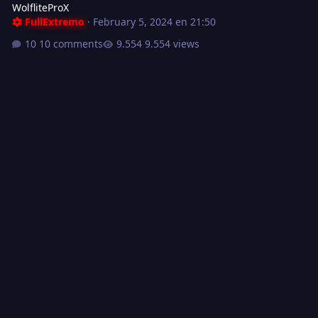
WolfliteProX
FullExtremo
·
February 5, 2024 en 21:50
10 comments
9.554 views