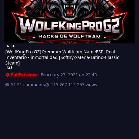
[WolfKingPro G2] Premium Wolfteam NameESP -Real
Inventario - inmortalidad [Softnyx-Mena-Latino-Classic
Steam]
3
FullExtremo
·
February 27, 2021 en 22:49
51 comments
115.267 views