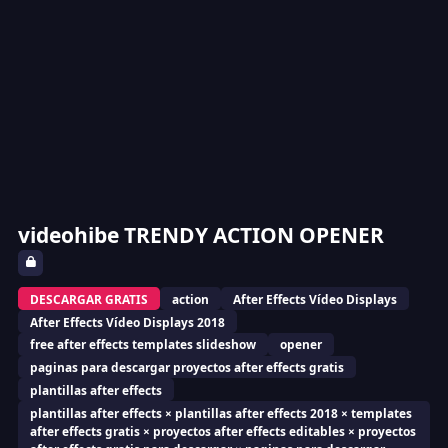
videohibe TRENDY ACTION OPENER
DESCARGAR GRATIS
action
After Effects Vídeo Displays
After Effects Vídeo Displays 2018
free after effects templates slideshow
opener
paginas para descargar proyectos after effects gratis
plantillas after effects
plantillas after effects × plantillas after effects 2018 × templates
after effects gratis × proyectos after effects editables × proyectos