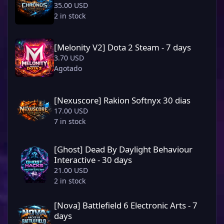
35.00 USD
2 in stock
[Melonity V2] Dota 2 Steam - 7 days
[Melonity V2] Dota 2 Steam - 7 days
3.70 USD
Agotado
[Nexuscore] Rakion Softnyx 30 dias
[Nexuscore] Rakion Softnyx 30 dias
17.00 USD
7 in stock
[Ghost] Dead By Daylight Behaviour Interactive - 30 days
[Ghost] Dead By Daylight Behaviour
Interactive - 30 days
21.00 USD
2 in stock
[Nova] Battlefield 6 Electronic Arts - 7 days
[Nova] Battlefield 6 Electronic Arts - 7
days