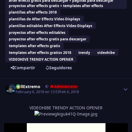
after effects gratis para descargar × paginas para descargar
proyectos after effects gratis × templates after effects
plantillas after effects 2018
plantillas de After Effects Vídeo Displays
plantillas editables After Effects Vídeo Displays
proyectos after effects editables
proyectos after effects gratis para descargar
templates after effects gratis
templates after effects gratisv 2018
trendy
videohibe
VIDEOHIVE TRENDY ACTION OPENER
Compartir
Seguidores
Estadísticas del autor
FullExtremo
Administrator
February 6, 2018 en 12:53
Feb 6, 2018
VIDEOHIBE TRENDY ACTION OPENER