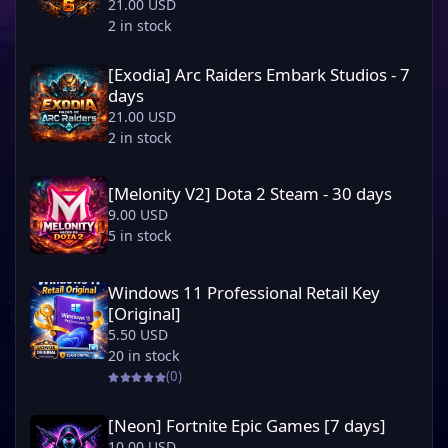
21.00 USD
2 in stock
[Exodia] Arc Raiders Embark Studios - 7 days
[Exodia] Arc Raiders Embark Studios - 7
days
21.00 USD
2 in stock
[Melonity V2] Dota 2 Steam - 30 days
[Melonity V2] Dota 2 Steam - 30 days
9.00 USD
5 in stock
Windows 11 Professional Retail Key [Original]
Windows 11 Professional Retail Key
[Original]
5.50 USD
20 in stock
(0)
[Neon] Fortnite Epic Games [7 days]
[Neon] Fortnite Epic Games [7 days]
10.00 USD