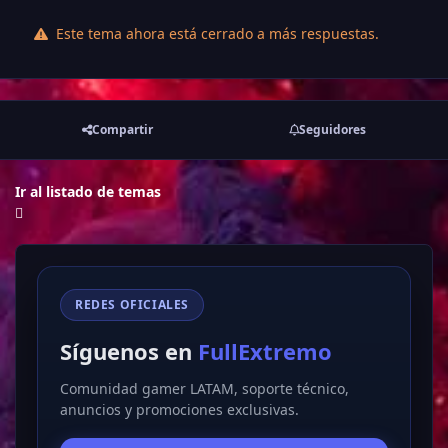
Este tema ahora está cerrado a más respuestas.
Compartir
Seguidores
Ir al listado de temas
REDES OFICIALES
Síguenos en
FullExtremo
Comunidad gamer LATAM, soporte técnico,
anuncios y promociones exclusivas.