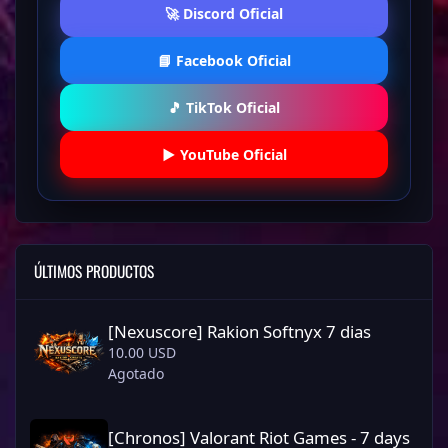
🚀 Discord Oficial
📘 Facebook Oficial
🎵 TikTok Oficial
▶️ YouTube Oficial
ÚLTIMOS PRODUCTOS
[Nexuscore] Rakion Softnyx 7 dias
[Nexuscore] Rakion Softnyx 7 dias
10.00 USD
Agotado
[Chronos] Valorant Riot Games - 7 days
[Chronos] Valorant Riot Games - 7 days