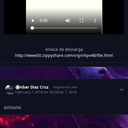
enlace de descarga
http://www50.zippyshare.com/v/ginhpv4B/file.html
Estadísticas del autor
Limber Diaz Cruz
Registered User
February 7, 2018 en 18:23
Feb 7, 2018
klññklñkl